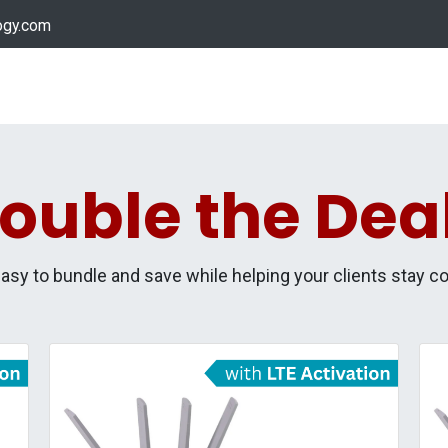
ogy.com
Services
Device Support
Contact us
Dow
ouble the Dea
easy to bundle and save while helping your clients stay c