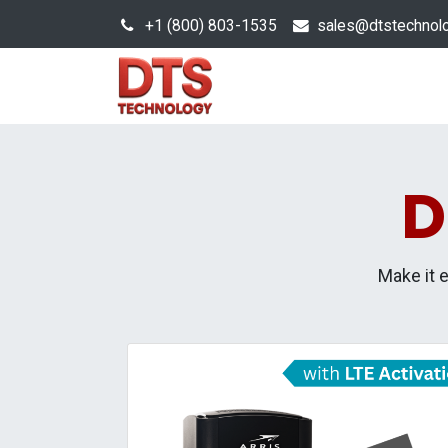
+1 (800) 803-1535
s
ales@dtstechnol
Sales Hub
Products
D
Make it 