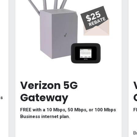
Verizon 5G
Gateway
ps
FREE with a 10 Mbps, 50 Mbps, or 100 Mbps
F
Business internet plan.
B