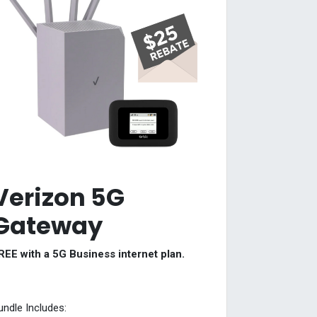
Verizon 5G
Gateway
REE with a 5G Business internet plan.
undle Includes: