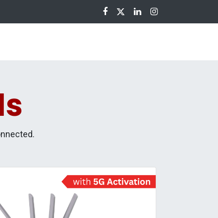
nloads
ls
onnected.