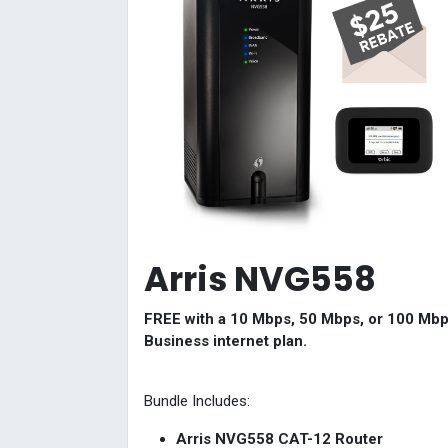
Arris NVG558
FREE with a 10 Mbps, 50 Mbps, or 100 Mb
Business internet plan.
Bundle Includes:
Arris NVG558 CAT-12 Router