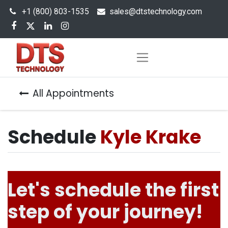
+1 (800) 803-1535
s
ales@dtstechnology.com
All Appointments
Schedule
Kyle Krake
Let's schedule the first
step of your journey!