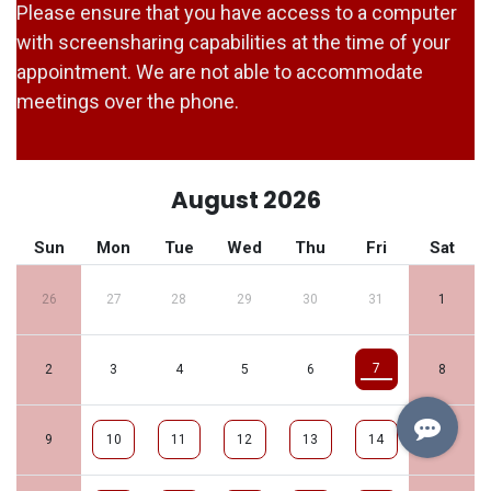
Please ensure that you have access to a computer
with screensharing capabilities at the time of your
appointment. We are not able to accommodate
meetings over the phone.
August 2026
Sun
Mon
Tue
Wed
Thu
Fri
Sat
26
27
28
29
30
31
1
7
2
3
4
5
6
8
9
10
11
12
13
14
15