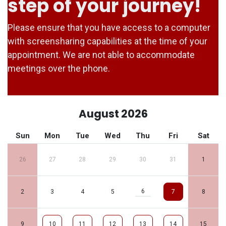
step of your journey!
Please ensure that you have access to a computer
with screensharing capabilities at the time of your
appointment. We are not able to accommodate
meetings over the phone.
August 2026
Sun
Mon
Tue
Wed
Thu
Fri
Sat
26
27
28
29
30
31
1
6
2
3
4
5
7
8
9
10
11
12
13
14
15