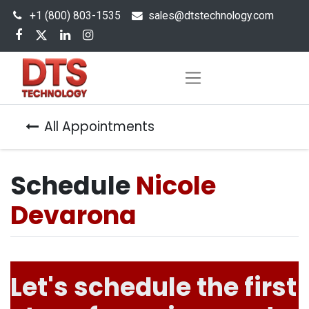
+1 (800) 803-1535
s
ales@dtstechnology.com
All Appointments
Schedule
Nicole
Devarona
Let's schedule the first