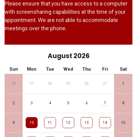
Please ensure that you have access to a computer
with screensharing capabilities at the time of your
appointment. We are not able to accommodate
meetings over the phone.
August 2026
Sun
Mon
Tue
Wed
Thu
Fri
Sat
26
27
28
29
30
31
1
7
2
3
4
5
6
8
9
10
11
12
13
14
15