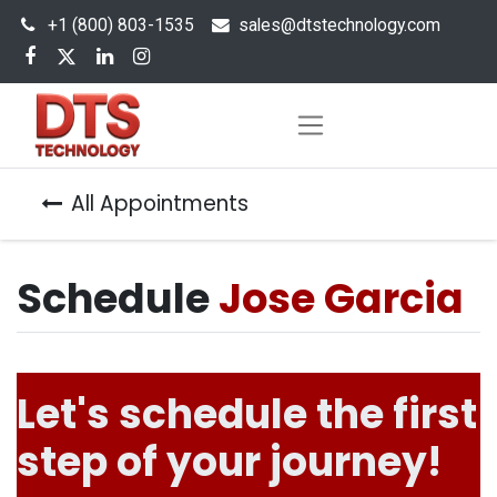
+1 (800) 803-1535
s
ales@dtstechnology.com
All Appointments
Schedule
Jose Garcia
Let's schedule the first
step of your journey!