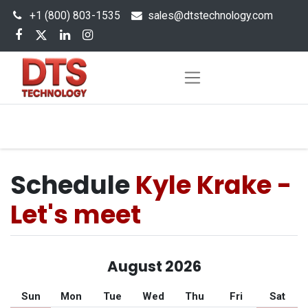
+1 (800) 803-1535
s
ales@dtstechnology.com
Schedule
Kyle Krake -
Let's meet
August 2026
Sun
Mon
Tue
Wed
Thu
Fri
Sat