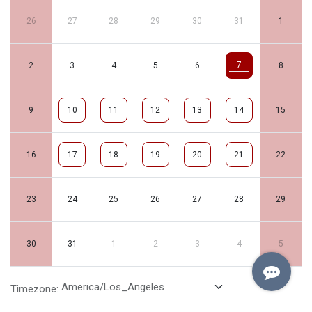
26
27
28
29
30
31
1
7
2
3
4
5
6
8
9
10
11
12
13
14
15
16
17
18
19
20
21
22
23
24
25
26
27
28
29
30
31
1
2
3
4
5
Timezone: