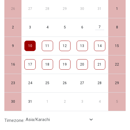
26
27
28
29
30
31
1
7
2
3
4
5
6
8
9
10
11
12
13
14
15
16
17
18
19
20
21
22
23
24
25
26
27
28
29
30
31
1
2
3
4
5
Timezone: