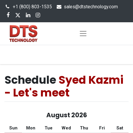
+1 (800) 803-1535
s
ales@dtstechnology.com
Schedule
Syed Kazmi
- Let's meet
August 2026
Sun
Mon
Tue
Wed
Thu
Fri
Sat