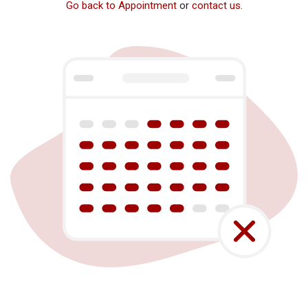
Go back to Appointment
or
contact us
.