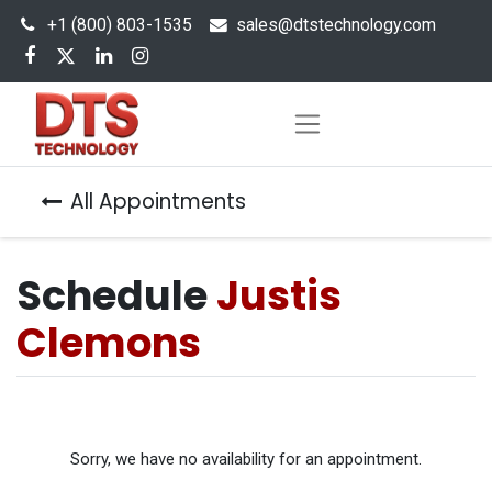
+1 (800) 803-1535
s
ales@dtstechnology.com
All Appointments
Schedule
Justis
Clemons
Sorry, we have no availability for an appointment.