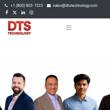
+1 (800) 803-1535
s
ales@dtstechnology.com